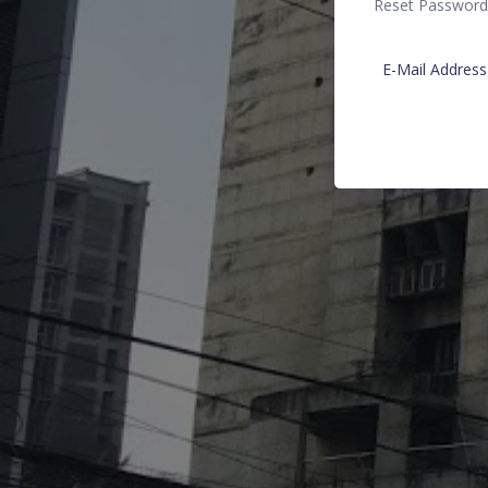
Reset Password
E-Mail Address