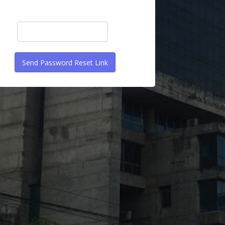
Send Password Reset Link